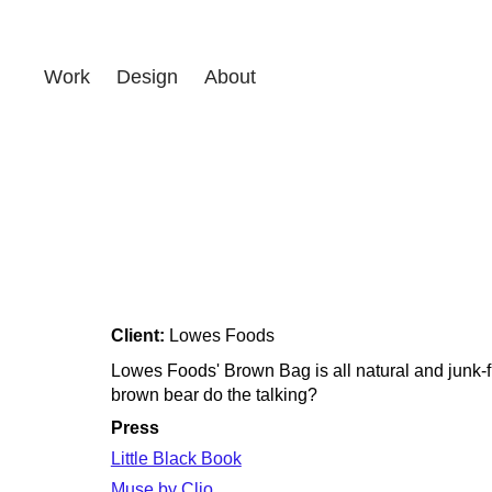
Work
Design
About
Client:
Lowes Foods
Lowes Foods' Brown Bag is all natural and junk-f
brown bear do the talking?
Press
Little Black Book
Muse by Clio