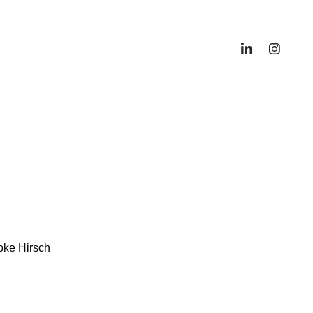
oke Hirsch