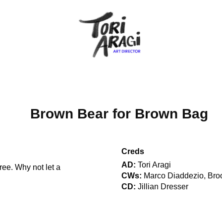
Brown Bear for Brown Bag
Creds
AD:
Tori Aragi
ree. Why not let a
CWs:
Marco Diaddezio, Bro
CD:
Jillian Dresser