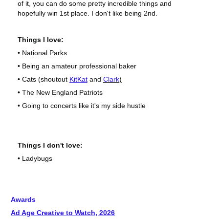
of it, you can do some pretty incredible things and
hopefully win 1st place. I don't like being 2nd.
Things I love:
• National Parks
• Being an amateur professional baker
• Cats (shoutout
KitKat
and
Clark
)
• The New England Patriots
• Going to concerts like it's my side hustle
Things I don't love:
• Ladybugs
Awards
Ad Age Creative to Watch, 2026